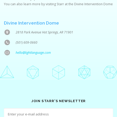
You can also learn more by visiting Starr at the Divine Intervention Dome
Divine Intervention Dome
2818 Park Avenue Hot Springs, AR 71901
(501) 609-0660
hello@lightlanguage.com
JOIN STARR'S NEWSLETTER