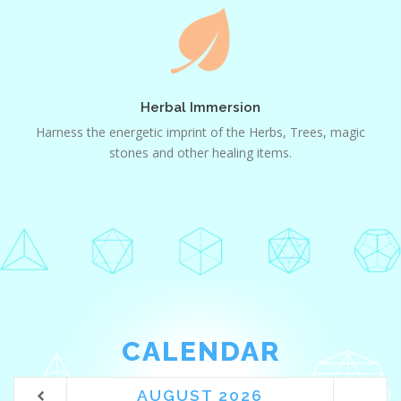
Herbal
Immersion
Herbal Immersion
Harness the energetic imprint of the Herbs, Trees, magic
stones and other healing items.
CALENDAR
AUGUST
2026