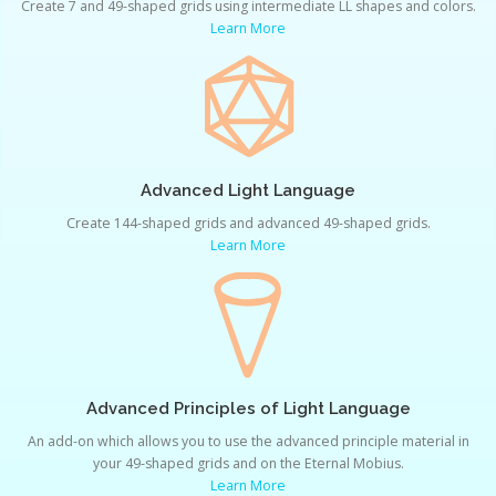
Create 7 and 49-shaped grids using intermediate LL shapes and colors.
Learn More
Advanced Light Language
Create 144-shaped grids and advanced 49-shaped grids.
Learn More
Advanced Principles of Light Language
An add-on which allows you to use the advanced principle material in
your 49-shaped grids and on the Eternal Mobius.
Learn More