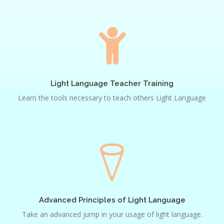
Light
Language
Teacher
Training
Light Language Teacher Training
Learn the tools necessary to teach others Light Language
Advanced
Principles
of
Light
Language
Advanced Principles of Light Language
Take an advanced jump in your usage of light language.