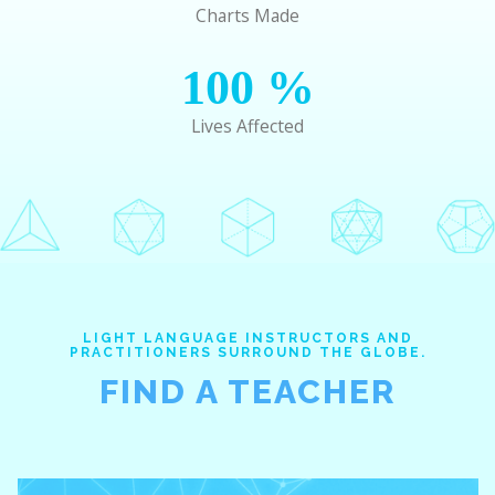
Charts Made
100
%
Lives Affected
LIGHT LANGUAGE INSTRUCTORS AND
PRACTITIONERS SURROUND THE GLOBE.
FIND A TEACHER