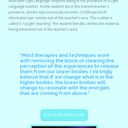
work with Light Language requires sitting in the presence of a Light
Language teacher. As the student sits in the trained teacher’s
presence, she/he subconsciously receives 10,000 pieces of
information per minute out of the teacher’s aura. This is what is
called a “caught” teaching. The student literally catches the material
being emanated out of the teacher’s aura.
.
“Most therapies and techniques work
with removing the block or clearing the
perception of the experiences to release
them from our lower bodies. I strongly
believe that if we change what is in the
higher bodies, the lower bodies will
change to resonate with the energies
that are coming from above.”
READ MORE FROM STARR