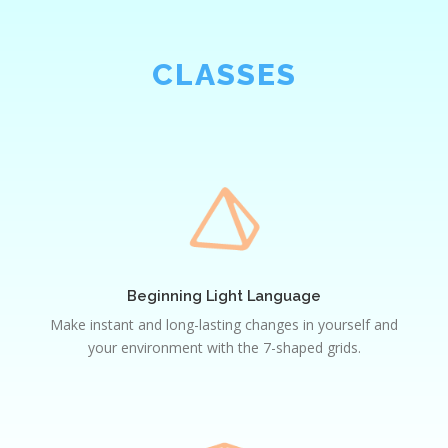
CLASSES
Beginning
Light
Language
Beginning Light Language
Make instant and long-lasting changes in yourself and
your environment with the 7-shaped grids.
Intermediate