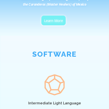
the Curanderos (Master Healers) of Mexico
Learn More
SOFTWARE
Intermediate Light Language