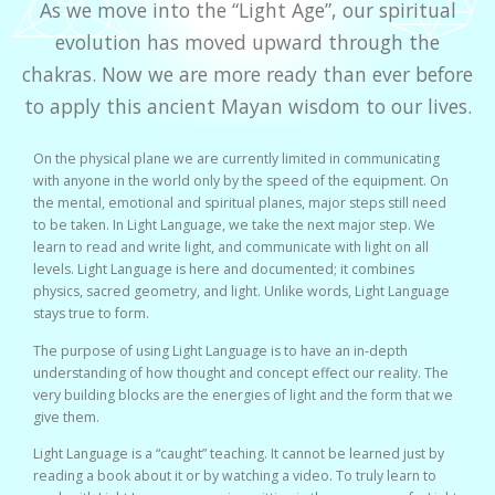
As we move into the “Light Age”, our spiritual
evolution has moved upward through the
chakras. Now we are more ready than ever before
to apply this ancient Mayan wisdom to our lives.
On the physical plane we are currently limited in communicating
with anyone in the world only by the speed of the equipment. On
the mental, emotional and spiritual planes, major steps still need
to be taken. In Light Language, we take the next major step. We
learn to read and write light, and communicate with light on all
levels. Light Language is here and documented; it combines
physics, sacred geometry, and light. Unlike words, Light Language
stays true to form.
The purpose of using Light Language is to have an in-depth
understanding of how thought and concept effect our reality. The
very building blocks are the energies of light and the form that we
give them.
Light Language is a “caught” teaching. It cannot be learned just by
reading a book about it or by watching a video. To truly learn to