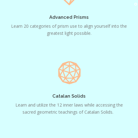
Advanced Prisms
Learn 20 categories of prism use to align yourself into the
greatest light possible.
Catalan
Solids
Catalan Solids
Learn and utilize the 12 inner laws while accessing the
sacred geometric teachings of Catalan Solids.