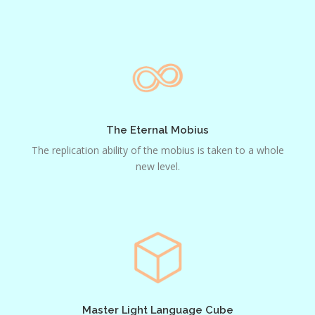
The
Eternal
Mobius
The Eternal Mobius
The replication ability of the mobius is taken to a whole
new level.
Master
Light
Language
Cube
Master Light Language Cube