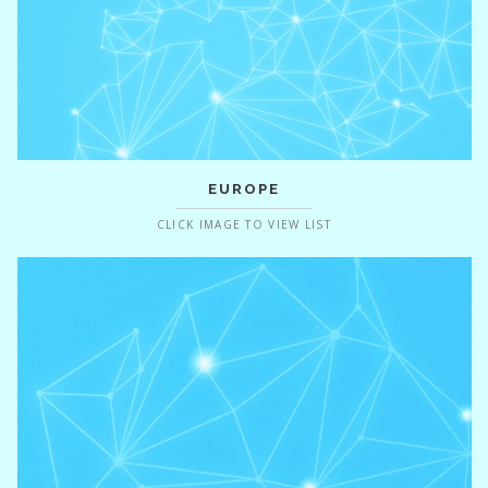
EUROPE
CLICK IMAGE TO VIEW LIST