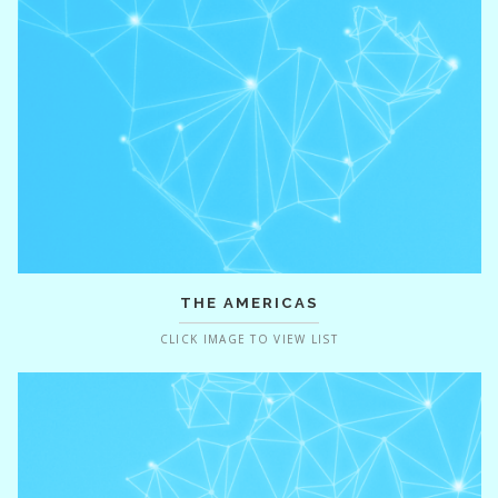
THE AMERICAS
CLICK IMAGE TO VIEW LIST