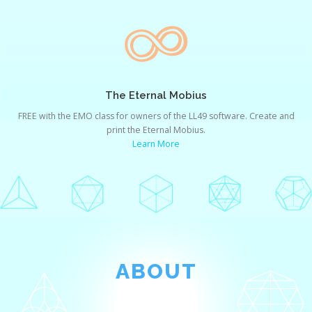
The Eternal Mobius
FREE with the EMO class for owners of the LL49 software. Create and
print the Eternal Mobius.
Learn More
ABOUT