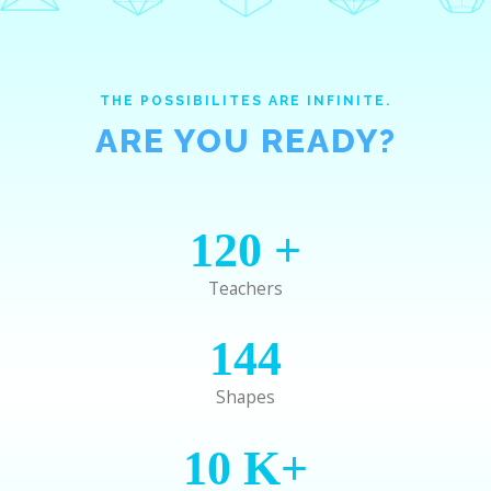
THE POSSIBILITES ARE INFINITE.
ARE YOU READY?
120
+
Teachers
144
Shapes
10
K+