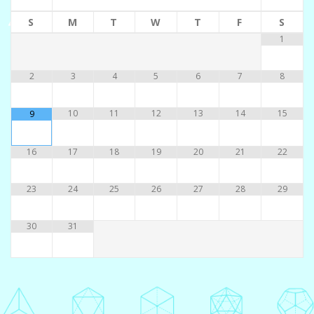
S
M
T
W
T
F
S
1
2
3
4
5
6
7
8
10
11
12
13
14
15
9
16
17
18
19
20
21
22
23
24
25
26
27
28
29
30
31