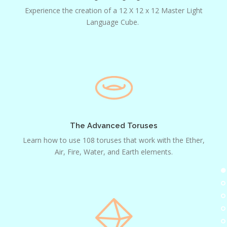
Experience the creation of a 12 X 12 x 12 Master Light
Language Cube.
The
Advanced
Toruses
The Advanced Toruses
Learn how to use 108 toruses that work with the Ether,
Air, Fire, Water, and Earth elements.
Advanced
Prisms