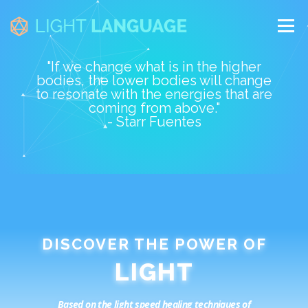
Skip
to
Menu
content
"If we change what is in the higher
bodies, the lower bodies will change
ABOUT
STARR
SOFTWARE
CLASSES
to resonate with the energies that are
coming from above."
- Starr Fuentes
CALENDAR
TEACHERS
CONTACT
DISCOVER THE POWER OF
Based on the light speed healing techniques of