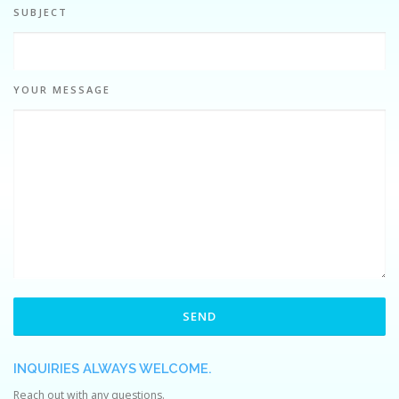
SUBJECT
YOUR MESSAGE
INQUIRIES ALWAYS WELCOME.
Reach out with any questions.