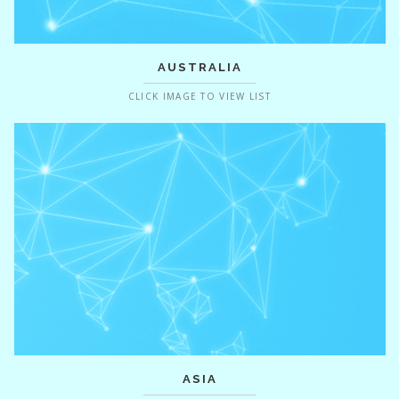
AUSTRALIA
CLICK IMAGE TO VIEW LIST
ASIA