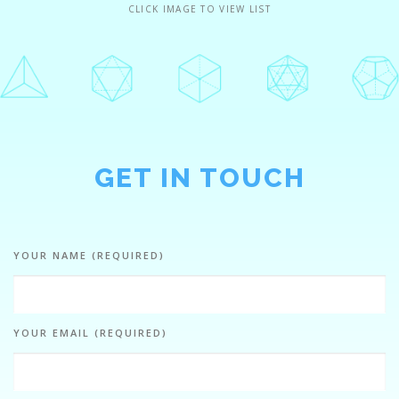
CLICK IMAGE TO VIEW LIST
GET IN TOUCH
YOUR NAME (REQUIRED)
YOUR EMAIL (REQUIRED)