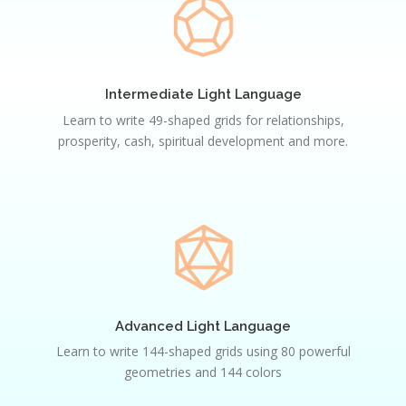
Light
Language
Intermediate Light Language
Learn to write 49-shaped grids for relationships,
prosperity, cash, spiritual development and more.
Advanced
Light
Language
Advanced Light Language
Learn to write 144-shaped grids using 80 powerful
geometries and 144 colors